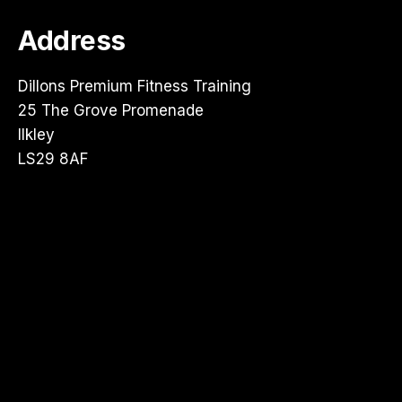
Address
Dillons Premium Fitness Training
25 The Grove Promenade
Ilkley
LS29 8AF