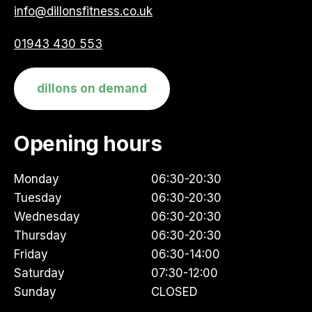
info@dillonsfitness.co.uk
01943 430 553
dillons on demand
Opening hours
Monday
06:30-20:30
Tuesday
06:30-20:30
Wednesday
06:30-20:30
Thursday
06:30-20:30
Friday
06:30-14:00
Saturday
07:30-12:00
Sunday
CLOSED