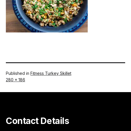
Published in
Fitness Turkey Skillet
Full
280 × 186
size
Contact Details