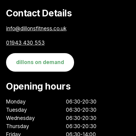
Contact Details
info@dillonsfitness.co.uk
01943 430 553
dillons on demand
Opening hours
Monday
06:30-20:30
Tuesday
06:30-20:30
Wednesday
06:30-20:30
Thursday
06:30-20:30
Friday
06:30-14:00