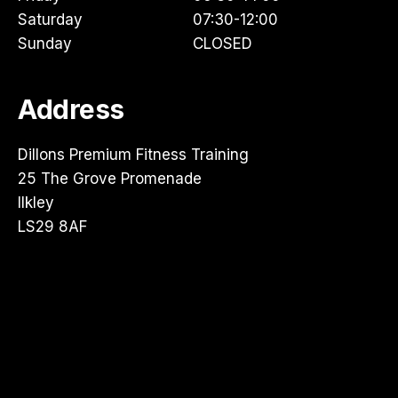
Saturday
07:30-12:00
Sunday
CLOSED
Address
Dillons Premium Fitness Training
25 The Grove Promenade
Ilkley
LS29 8AF