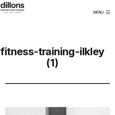
Skip
to
MENU
Dillons
content
Premium
Fitness
Training
fitness-training-ilkley
(1)