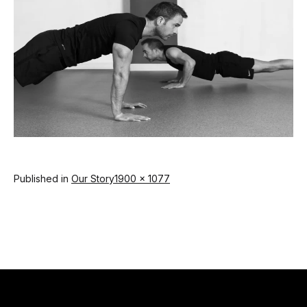
Full
Published in
Our Story
1900 × 1077
size