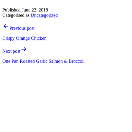
Published
June 22, 2018
Categorised as
Uncategorized
Post
Previous post
navigation
Crispy Orange Chicken
Next post
One Pan Roasted Garlic Salmon & Broccoli
Contact Details
info@dillonsfitness.co.uk
01943 430 553