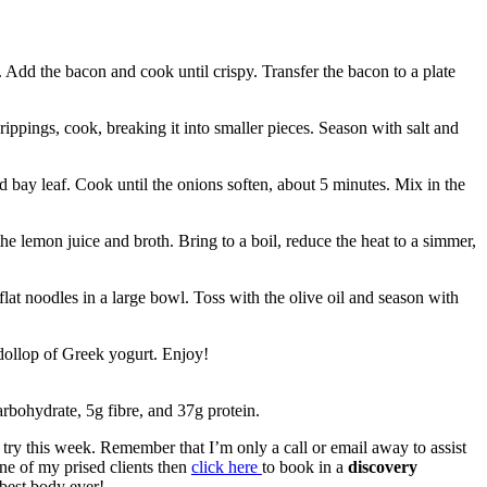
 Add the bacon and cook until crispy. Transfer the bacon to a plate
ippings, cook, breaking it into smaller pieces. Season with salt and
d bay leaf. Cook until the onions soften, about 5 minutes. Mix in the
he lemon juice and broth. Bring to a boil, reduce the heat to a simmer,
 flat noodles in a large bowl. Toss with the olive oil and season with
dollop of Greek yogurt. Enjoy!
arbohydrate, 5g fibre, and 37g protein.
a try this week. Remember that I’m only a call or email away to assist
one of my prised clients then
click here
to book in a
discovery
best body ever!