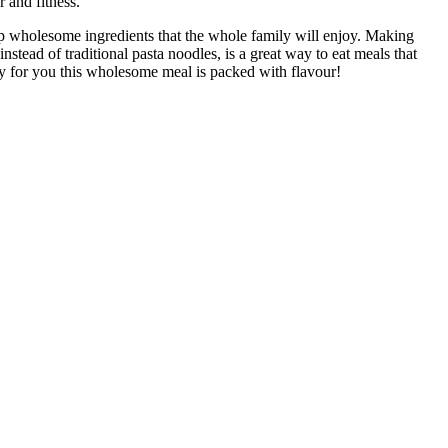
r and fitness.
p wholesome ingredients that the whole family will enjoy. Making
instead of traditional pasta noodles, is a great way to eat meals that
y for you this wholesome meal is packed with flavour!