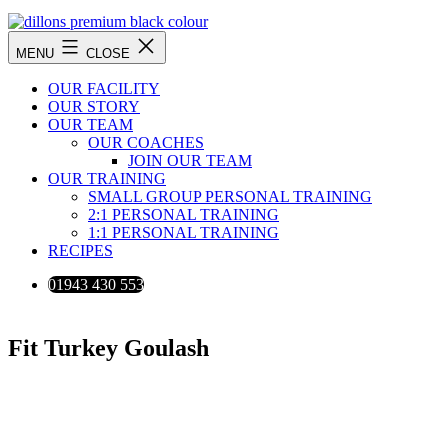
Skip
to
Dillons
content
MENU
CLOSE
Premium
Fitness
OUR FACILITY
Training
OUR STORY
OUR TEAM
OUR COACHES
JOIN OUR TEAM
OUR TRAINING
SMALL GROUP PERSONAL TRAINING
2:1 PERSONAL TRAINING
1:1 PERSONAL TRAINING
RECIPES
01943 430 553
Fit Turkey Goulash