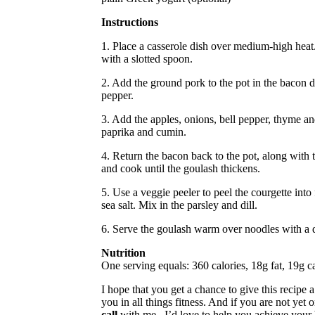
Instructions
1. Place a casserole dish over medium-high heat.
with a slotted spoon.
2. Add the ground pork to the pot in the bacon dr
pepper.
3. Add the apples, onions, bell pepper, thyme an
paprika and cumin.
4. Return the bacon back to the pot, along with t
and cook until the goulash thickens.
5. Use a veggie peeler to peel the courgette into
sea salt. Mix in the parsley and dill.
6. Serve the goulash warm over noodles with a 
Nutrition
One serving equals: 360 calories, 18g fat, 19g c
I hope that you get a chance to give this recipe 
you in all things fitness. And if you are not yet 
call
with me– I’d love to help you achieve your 