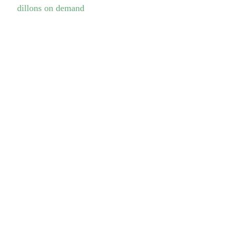
dillons on demand
Opening hours
Monday
06:30-20:30
Tuesday
06:30-20:30
Wednesday
06:30-20:30
Thursday
06:30-20:30
Friday
06:30-14:00
Saturday
07:30-12:00
Sunday
CLOSED