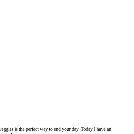
 veggies is the perfect way to end your day. Today I have an