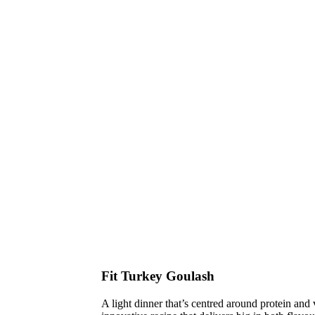
Fit Turkey Goulash
A light dinner that’s centred around protein and