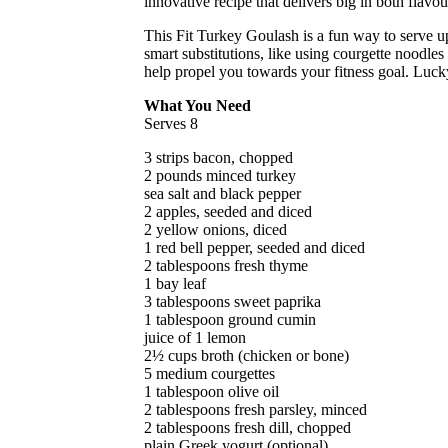
innovative recipe that delivers big in both flavou
This Fit Turkey Goulash is a fun way to serve u
smart substitutions, like using courgette noodles 
help propel you towards your fitness goal. Luck
What You Need
Serves 8
3 strips bacon, chopped
2 pounds minced turkey
sea salt and black pepper
2 apples, seeded and diced
2 yellow onions, diced
1 red bell pepper, seeded and diced
2 tablespoons fresh thyme
1 bay leaf
3 tablespoons sweet paprika
1 tablespoon ground cumin
juice of 1 lemon
2½ cups broth (chicken or bone)
5 medium courgettes
1 tablespoon olive oil
2 tablespoons fresh parsley, minced
2 tablespoons fresh dill, chopped
plain Greek yogurt (optional)